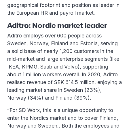
geographical footprint and position as leader in
the European HR and payroll market.
Aditro: Nordic market leader
Aditro employs over 600 people across
Sweden, Norway, Finland and Estonia, serving
a solid base of nearly 1,200 customers in the
mid-market and large enterprise segments (like
IKEA, KPMG, Saab and Volvo), supporting
about 1 million workers overall. In 2020, Aditro
realised revenue of SEK 614.5 million, enjoying a
leading market share in Sweden (23%),
Norway (34%) and Finland (39%).
“For SD Worx, this is a unique opportunity to
enter the Nordics market and to cover Finland,
Norway and Sweden.. Both the employees and