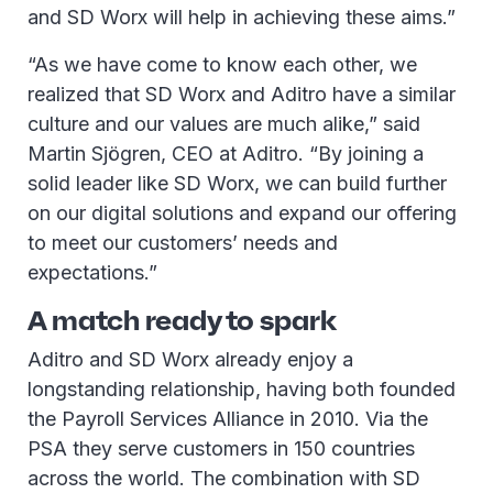
and SD Worx will help in achieving these aims.”
“As we have come to know each other, we
realized that SD Worx and Aditro have a similar
culture and our values are much alike,” said
Martin Sjögren, CEO at Aditro. “By joining a
solid leader like SD Worx, we can build further
on our digital solutions and expand our offering
to meet our customers’ needs and
expectations.”
A match ready to spark
Aditro and SD Worx already enjoy a
longstanding relationship, having both founded
the Payroll Services Alliance in 2010. Via the
PSA they serve customers in 150 countries
across the world. The combination with SD