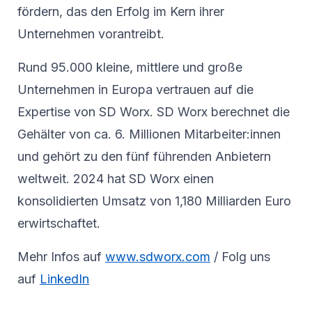
fördern, das den Erfolg im Kern ihrer
Unternehmen vorantreibt.
Rund 95.000 kleine, mittlere und große
Unternehmen in Europa vertrauen auf die
Expertise von SD Worx. SD Worx berechnet die
Gehälter von ca. 6. Millionen Mitarbeiter:innen
und gehört zu den fünf führenden Anbietern
weltweit. 2024 hat SD Worx einen
konsolidierten Umsatz von 1,180 Milliarden Euro
erwirtschaftet.
Mehr Infos auf
www.sdworx.com
/ Folg uns
auf
LinkedIn