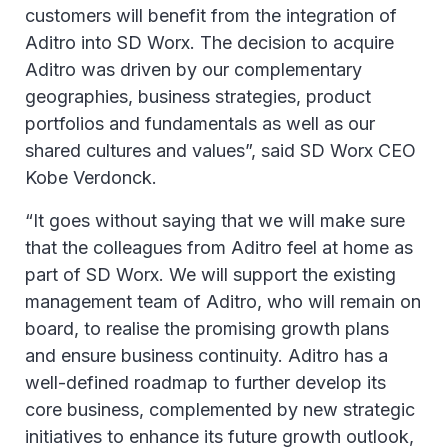
customers will benefit from the integration of
Aditro into SD Worx. The decision to acquire
Aditro was driven by our complementary
geographies, business strategies, product
portfolios and fundamentals as well as our
shared cultures and values”, said SD Worx CEO
Kobe Verdonck.
“It goes without saying that we will make sure
that the colleagues from Aditro feel at home as
part of SD Worx. We will support the existing
management team of Aditro, who will remain on
board, to realise the promising growth plans
and ensure business continuity. Aditro has a
well-defined roadmap to further develop its
core business, complemented by new strategic
initiatives to enhance its future growth outlook,