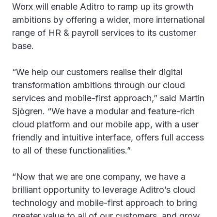
Worx will enable Aditro to ramp up its growth
ambitions by offering a wider, more international
range of HR & payroll services to its customer
base.
“We help our customers realise their digital
transformation ambitions through our cloud
services and mobile-first approach,” said Martin
Sjögren. “We have a modular and feature-rich
cloud platform and our mobile app, with a user
friendly and intuitive interface, offers full access
to all of these functionalities.”
“Now that we are one company, we have a
brilliant opportunity to leverage Aditro’s cloud
technology and mobile-first approach to bring
greater value to all of our customers, and grow