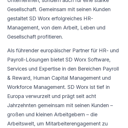
Unternehmen, sondern auch für eine starke
Gesellschaft. Gemeinsam mit seinen Kunden
gestaltet SD Worx erfolgreiches HR-
Management, von dem Arbeit, Leben und
Gesellschaft profitieren.
Als führender europäischer Partner für HR- und
Payroll-Lösungen bietet SD Worx Software,
Services und Expertise in den Bereichen Payroll
& Reward, Human Capital Management und
Workforce Management. SD Worx ist tief in
Europa verwurzelt und prägt seit acht
Jahrzehnten gemeinsam mit seinen Kunden –
großen und kleinen Arbeitgebern – die
Arbeitswelt, um Mitarbeiterengagement zu