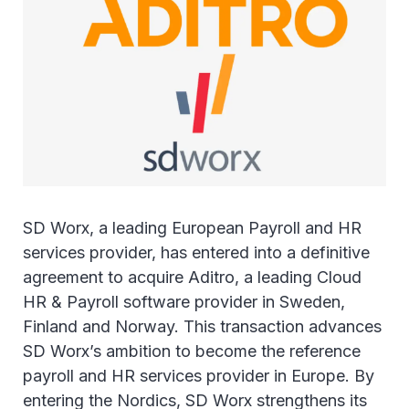
SD Worx, a leading European Payroll and HR
services provider, has entered into a definitive
agreement to acquire Aditro, a leading Cloud
HR & Payroll software provider in Sweden,
Finland and Norway. This transaction advances
SD Worx’s ambition to become the reference
payroll and HR services provider in Europe. By
entering the Nordics, SD Worx strengthens its