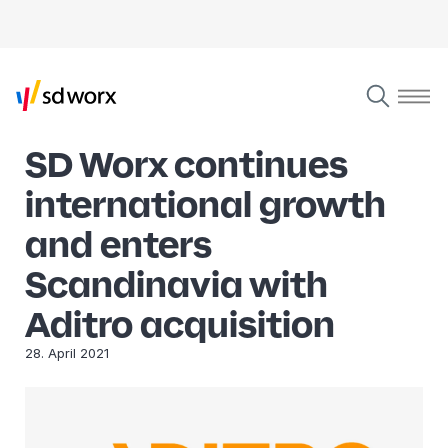
SD Worx continues
international growth
and enters
Scandinavia with
Aditro acquisition
28. April 2021