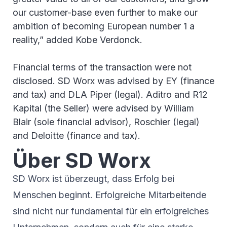
our customer-base even further to make our
ambition of becoming European number 1 a
reality,” added Kobe Verdonck.
Financial terms of the transaction were not
disclosed. SD Worx was advised by EY (finance
and tax) and DLA Piper (legal). Aditro and R12
Kapital (the Seller) were advised by William
Blair (sole financial advisor), Roschier (legal)
and Deloitte (finance and tax).
Über SD Worx
SD Worx ist überzeugt, dass Erfolg bei
Menschen beginnt. Erfolgreiche Mitarbeitende
sind nicht nur fundamental für ein erfolgreiches